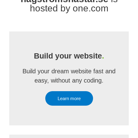
hosted by one.com
Build your website
.
Build your dream website fast and
easy, without any coding.
Learn more