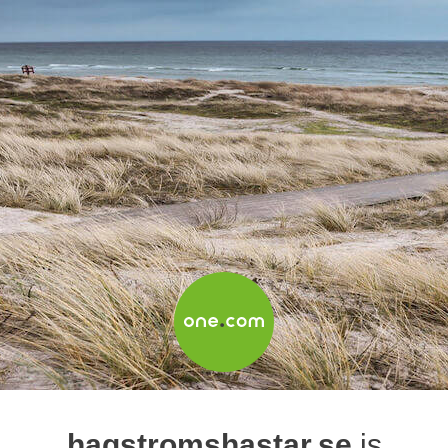
hagstromshastar.se
is