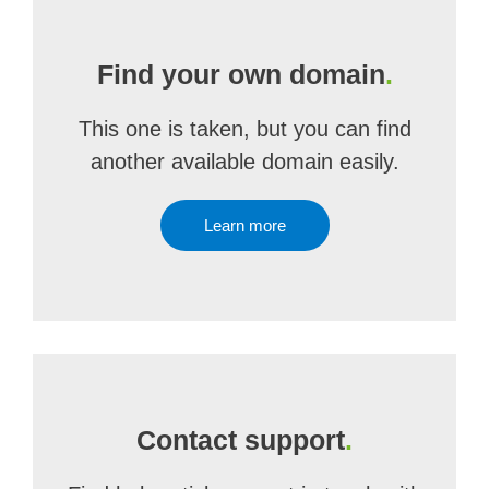
Find your own domain
.
This one is taken, but you can find
another available domain easily.
Learn more
Contact support
.